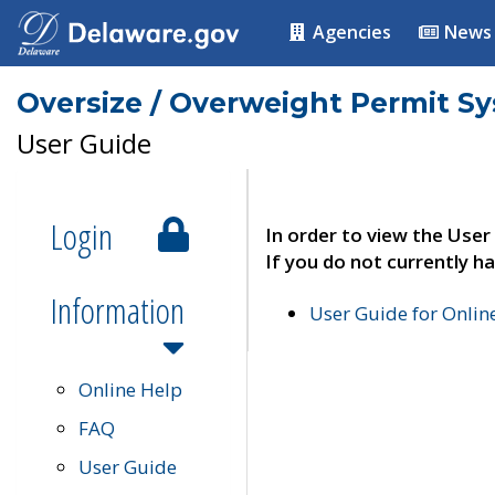
Agencies
News
Oversize / Overweight Permit S
User Guide
Login
In order to view the User
If you do not currently ha
Information
User Guide for Onli
Online Help
FAQ
User Guide