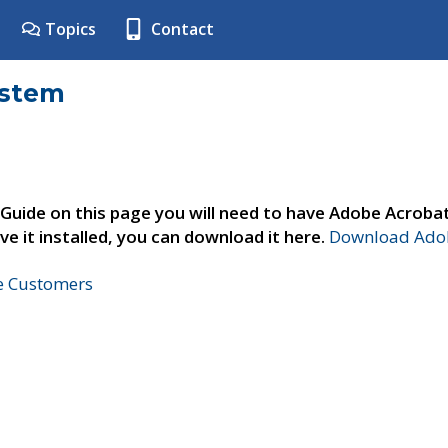
Topics
Contact
ystem
 Guide on this page you will need to have Adobe Acroba
ve it installed, you can download it here.
Download Adob
ne Customers