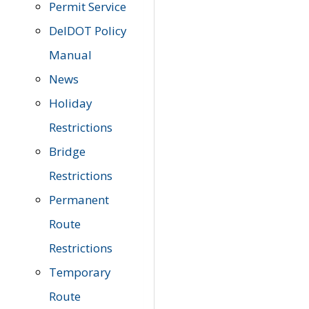
Permit Service
DelDOT Policy
Manual
News
Holiday
Restrictions
Bridge
Restrictions
Permanent
Route
Restrictions
Temporary
Route