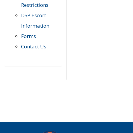
Restrictions
DSP Escort
Information
Forms
Contact Us