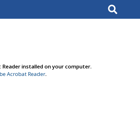
Search
t Reader installed on your computer.
e Acrobat Reader
.