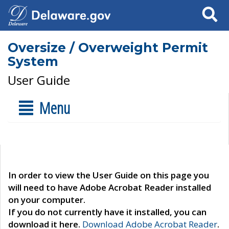
Search
Oversize / Overweight Permit
System
User Guide
Menu
In order to view the User Guide on this page you
will need to have Adobe Acrobat Reader installed
on your computer.
If you do not currently have it installed, you can
download it here.
Download Adobe Acrobat Reader
.