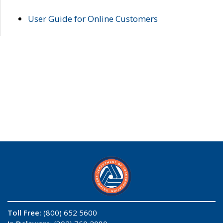
User Guide for Online Customers
Toll Free:
(800) 652 5600