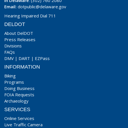
In Delaware
: (302) 760 2080
Email:
dotpublic@delaware.gov
Hearing Impaired Dial 711
DELDOT
About DelDOT
Press Releases
Divisions
FAQs
DMV
|
DART
|
EZPass
INFORMATION
Biking
Programs
Doing Business
FOIA Requests
Archaeology
SERVICES
Online Services
Live Traffic Camera