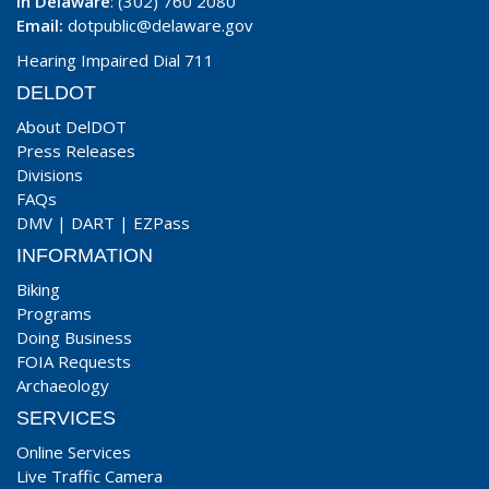
In Delaware
: (302) 760 2080
Email:
dotpublic@delaware.gov
Hearing Impaired Dial 711
DELDOT
About DelDOT
Press Releases
Divisions
FAQs
DMV
|
DART
|
EZPass
INFORMATION
Biking
Programs
Doing Business
FOIA Requests
Archaeology
SERVICES
Online Services
Live Traffic Camera