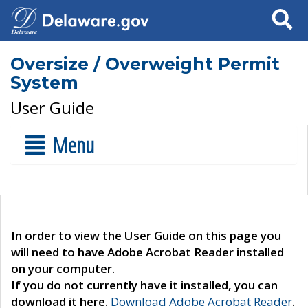
Search
Oversize / Overweight Permit
System
User Guide
Menu
In order to view the User Guide on this page you
will need to have Adobe Acrobat Reader installed
on your computer.
If you do not currently have it installed, you can
download it here.
Download Adobe Acrobat Reader
.