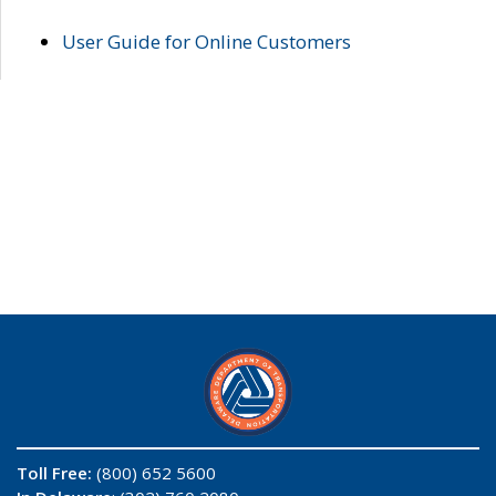
User Guide for Online Customers
Toll Free:
(800) 652 5600