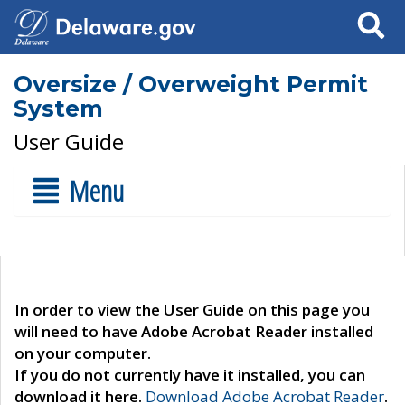
Search
Oversize / Overweight Permit
System
User Guide
Menu
In order to view the User Guide on this page you
will need to have Adobe Acrobat Reader installed
on your computer.
If you do not currently have it installed, you can
download it here.
Download Adobe Acrobat Reader
.