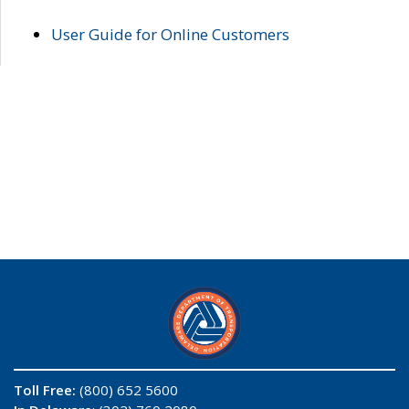
User Guide for Online Customers
Toll Free:
(800) 652 5600