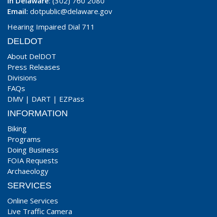
In Delaware
: (302) 760 2080
Email:
dotpublic@delaware.gov
Hearing Impaired Dial 711
DELDOT
About DelDOT
Press Releases
Divisions
FAQs
DMV
|
DART
|
EZPass
INFORMATION
Biking
Programs
Doing Business
FOIA Requests
Archaeology
SERVICES
Online Services
Live Traffic Camera