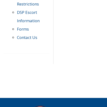
Restrictions
DSP Escort
Information
Forms
Contact Us