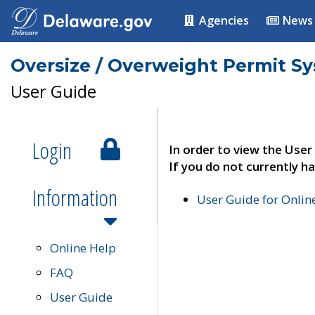
Agencies
News
Oversize / Overweight Permit S
User Guide
Login
In order to view the User
If you do not currently ha
Information
User Guide for Onli
Online Help
FAQ
User Guide