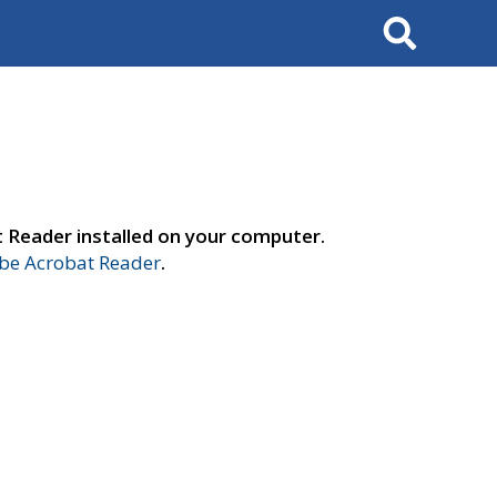
Search
t Reader installed on your computer.
e Acrobat Reader
.