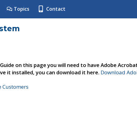
Topics
Contact
ystem
 Guide on this page you will need to have Adobe Acroba
ve it installed, you can download it here.
Download Adob
ne Customers