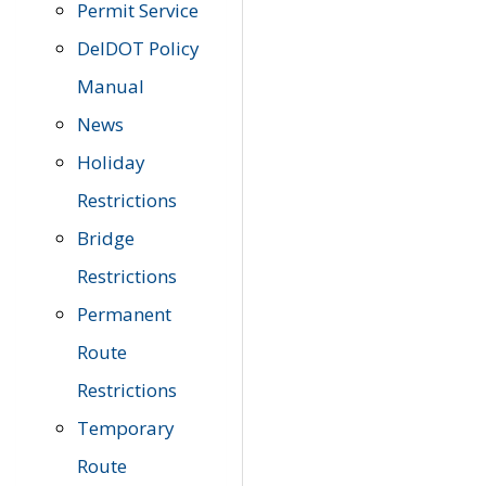
Permit Service
DelDOT Policy
Manual
News
Holiday
Restrictions
Bridge
Restrictions
Permanent
Route
Restrictions
Temporary
Route