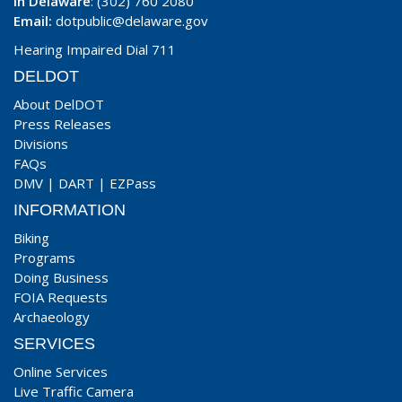
In Delaware
: (302) 760 2080
Email:
dotpublic@delaware.gov
Hearing Impaired Dial 711
DELDOT
About DelDOT
Press Releases
Divisions
FAQs
DMV
|
DART
|
EZPass
INFORMATION
Biking
Programs
Doing Business
FOIA Requests
Archaeology
SERVICES
Online Services
Live Traffic Camera