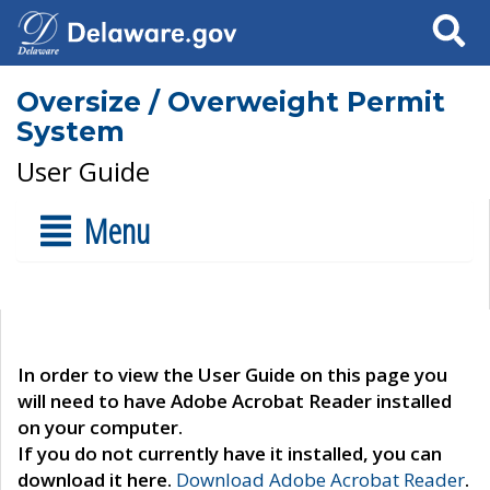
Search
Oversize / Overweight Permit
System
User Guide
Menu
In order to view the User Guide on this page you
will need to have Adobe Acrobat Reader installed
on your computer.
If you do not currently have it installed, you can
download it here.
Download Adobe Acrobat Reader
.