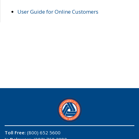
User Guide for Online Customers
Toll Free:
(800) 652 5600