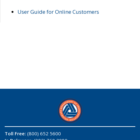
User Guide for Online Customers
Toll Free:
(800) 652 5600