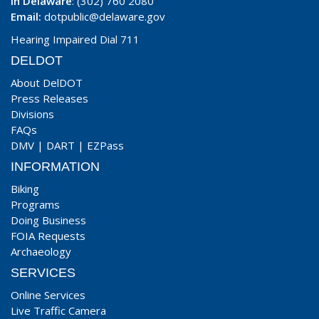
In Delaware
: (302) 760 2080
Email:
dotpublic@delaware.gov
Hearing Impaired Dial 711
DELDOT
About DelDOT
Press Releases
Divisions
FAQs
DMV
|
DART
|
EZPass
INFORMATION
Biking
Programs
Doing Business
FOIA Requests
Archaeology
SERVICES
Online Services
Live Traffic Camera