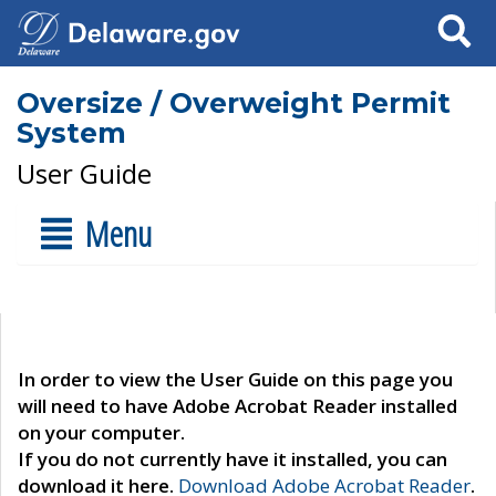
Search
Oversize / Overweight Permit
System
User Guide
Menu
In order to view the User Guide on this page you
will need to have Adobe Acrobat Reader installed
on your computer.
If you do not currently have it installed, you can
download it here.
Download Adobe Acrobat Reader
.