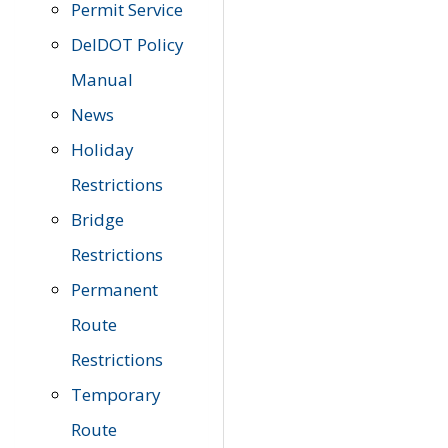
Permit Service
DelDOT Policy
Manual
News
Holiday
Restrictions
Bridge
Restrictions
Permanent
Route
Restrictions
Temporary
Route