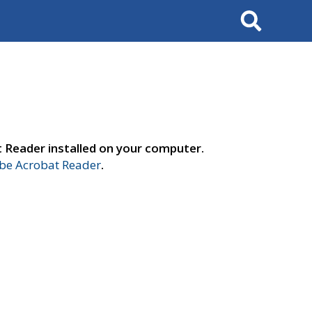
Search
t Reader installed on your computer.
e Acrobat Reader
.