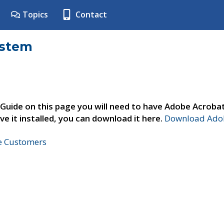
Topics
Contact
ystem
 Guide on this page you will need to have Adobe Acroba
ve it installed, you can download it here.
Download Adob
ne Customers