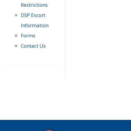
Restrictions
DSP Escort
Information
Forms
Contact Us