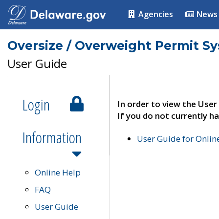
Agencies
News
Oversize / Overweight Permit S
User Guide
Login
In order to view the User
If you do not currently ha
Information
User Guide for Onli
Online Help
FAQ
User Guide