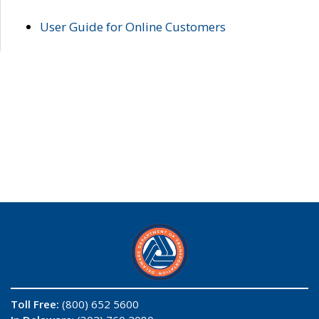
User Guide for Online Customers
Toll Free:
(800) 652 5600