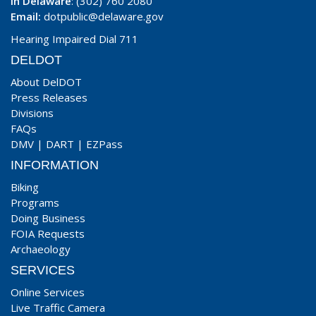
In Delaware
: (302) 760 2080
Email:
dotpublic@delaware.gov
Hearing Impaired Dial 711
DELDOT
About DelDOT
Press Releases
Divisions
FAQs
DMV
|
DART
|
EZPass
INFORMATION
Biking
Programs
Doing Business
FOIA Requests
Archaeology
SERVICES
Online Services
Live Traffic Camera