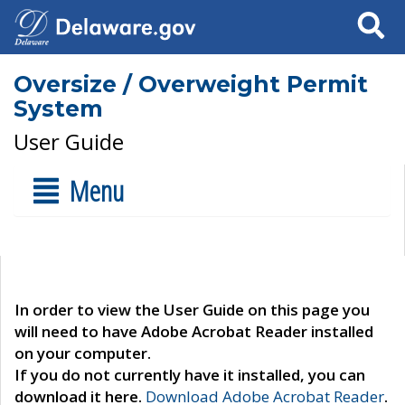
Search
Oversize / Overweight Permit
System
User Guide
Menu
In order to view the User Guide on this page you
will need to have Adobe Acrobat Reader installed
on your computer.
If you do not currently have it installed, you can
download it here.
Download Adobe Acrobat Reader
.