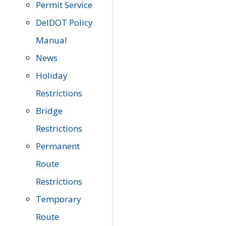
Permit Service
DelDOT Policy
Manual
News
Holiday
Restrictions
Bridge
Restrictions
Permanent
Route
Restrictions
Temporary
Route