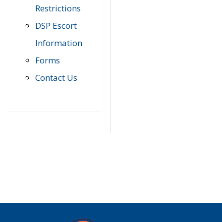
Restrictions
DSP Escort
Information
Forms
Contact Us