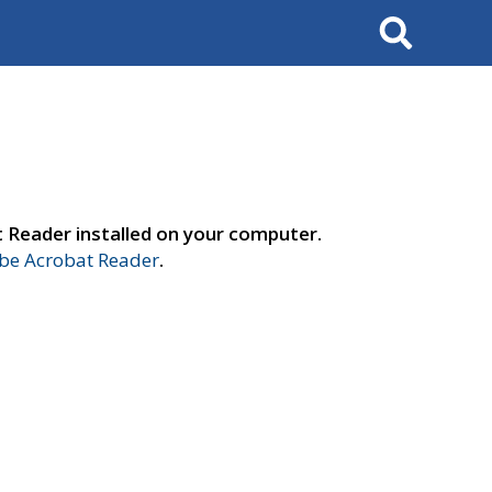
Search
t Reader installed on your computer.
e Acrobat Reader
.