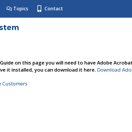
Topics
Contact
ystem
 Guide on this page you will need to have Adobe Acroba
ve it installed, you can download it here.
Download Adob
ne Customers