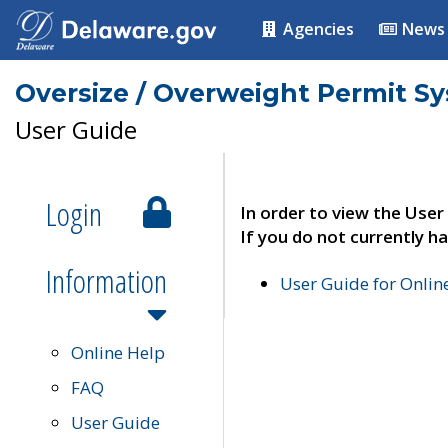
Agencies
News
Oversize / Overweight Permit S
User Guide
Login
In order to view the User
If you do not currently ha
Information
User Guide for Onli
Online Help
FAQ
User Guide