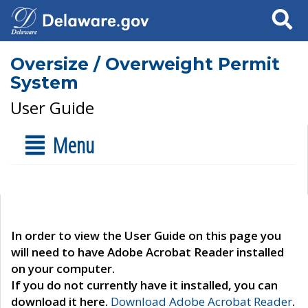
Search
Oversize / Overweight Permit
System
User Guide
Menu
In order to view the User Guide on this page you
will need to have Adobe Acrobat Reader installed
on your computer.
If you do not currently have it installed, you can
download it here.
Download Adobe Acrobat Reader
.