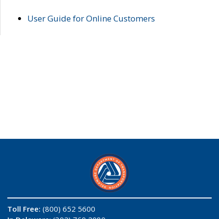
User Guide for Online Customers
Toll Free:
(800) 652 5600