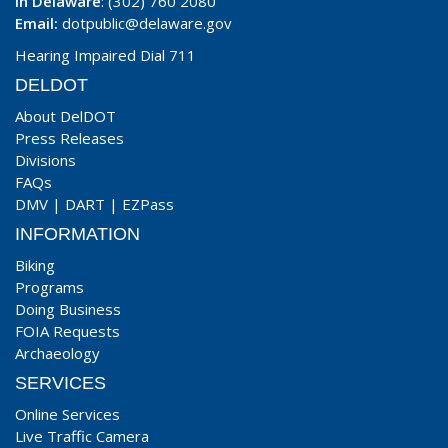
In Delaware
: (302) 760 2080
Email:
dotpublic@delaware.gov
Hearing Impaired Dial 711
DELDOT
About DelDOT
Press Releases
Divisions
FAQs
DMV
|
DART
|
EZPass
INFORMATION
Biking
Programs
Doing Business
FOIA Requests
Archaeology
SERVICES
Online Services
Live Traffic Camera