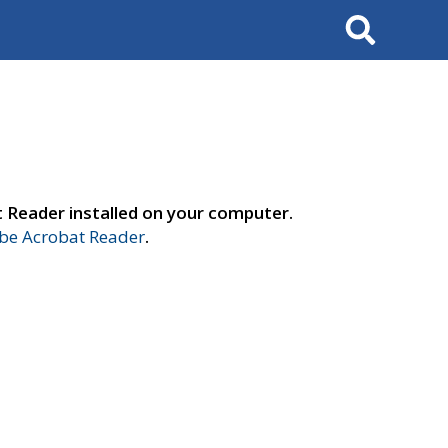
Search
t Reader installed on your computer.
e Acrobat Reader
.