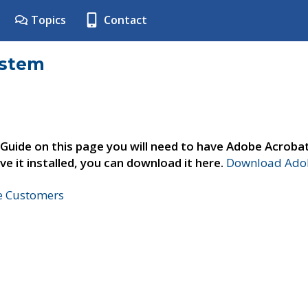
Topics
Contact
ystem
 Guide on this page you will need to have Adobe Acroba
ve it installed, you can download it here.
Download Adob
ne Customers