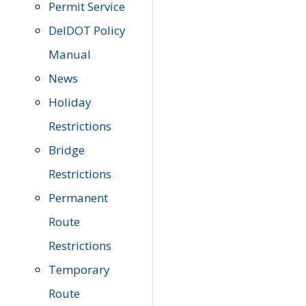
Permit Service
DelDOT Policy
Manual
News
Holiday
Restrictions
Bridge
Restrictions
Permanent
Route
Restrictions
Temporary
Route