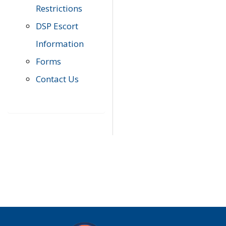
Restrictions
DSP Escort
Information
Forms
Contact Us