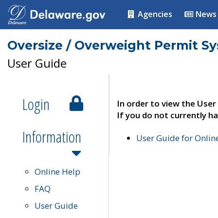
Agencies
News
Oversize / Overweight Permit S
User Guide
Login
In order to view the User
If you do not currently ha
Information
User Guide for Onli
Online Help
FAQ
User Guide