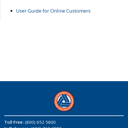
User Guide for Online Customers
Toll Free:
(800) 652 5600