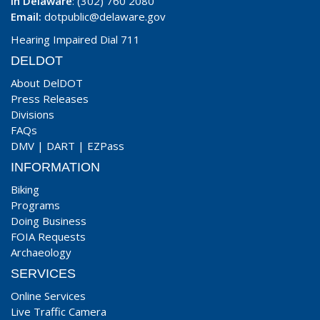
In Delaware
: (302) 760 2080
Email:
dotpublic@delaware.gov
Hearing Impaired Dial 711
DELDOT
About DelDOT
Press Releases
Divisions
FAQs
DMV
|
DART
|
EZPass
INFORMATION
Biking
Programs
Doing Business
FOIA Requests
Archaeology
SERVICES
Online Services
Live Traffic Camera