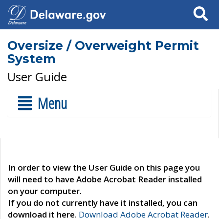
Search
Oversize / Overweight Permit
System
User Guide
Menu
In order to view the User Guide on this page you
will need to have Adobe Acrobat Reader installed
on your computer.
If you do not currently have it installed, you can
download it here.
Download Adobe Acrobat Reader
.