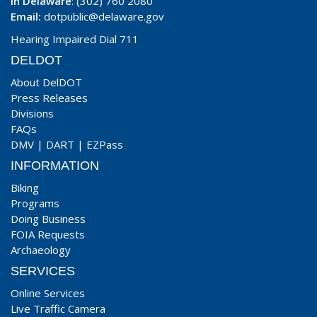
In Delaware
: (302) 760 2080
Email:
dotpublic@delaware.gov
Hearing Impaired Dial 711
DELDOT
About DelDOT
Press Releases
Divisions
FAQs
DMV
|
DART
|
EZPass
INFORMATION
Biking
Programs
Doing Business
FOIA Requests
Archaeology
SERVICES
Online Services
Live Traffic Camera