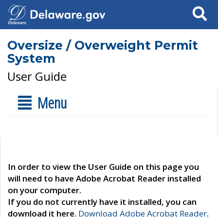
Search
Oversize / Overweight Permit
System
User Guide
Menu
In order to view the User Guide on this page you
will need to have Adobe Acrobat Reader installed
on your computer.
If you do not currently have it installed, you can
download it here.
Download Adobe Acrobat Reader
.