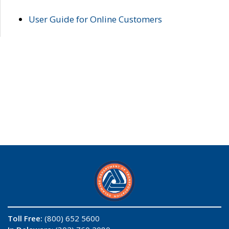
User Guide for Online Customers
Toll Free:
(800) 652 5600