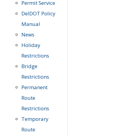
Permit Service
DelDOT Policy
Manual
News
Holiday
Restrictions
Bridge
Restrictions
Permanent
Route
Restrictions
Temporary
Route