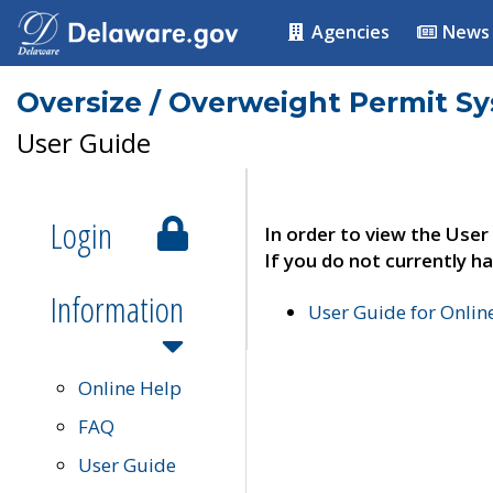
Agencies
News
Oversize / Overweight Permit S
User Guide
Login
In order to view the User
If you do not currently ha
Information
User Guide for Onli
Online Help
FAQ
User Guide