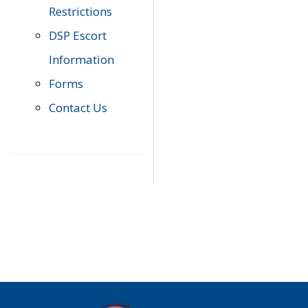
Restrictions
DSP Escort
Information
Forms
Contact Us