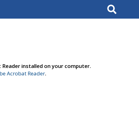
Search
t Reader installed on your computer.
e Acrobat Reader
.