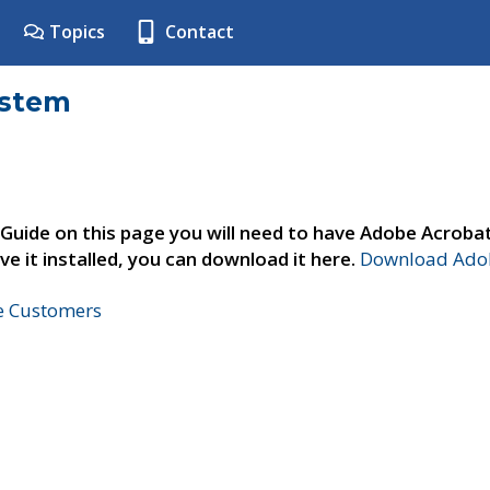
Topics
Contact
ystem
 Guide on this page you will need to have Adobe Acroba
ve it installed, you can download it here.
Download Adob
ne Customers