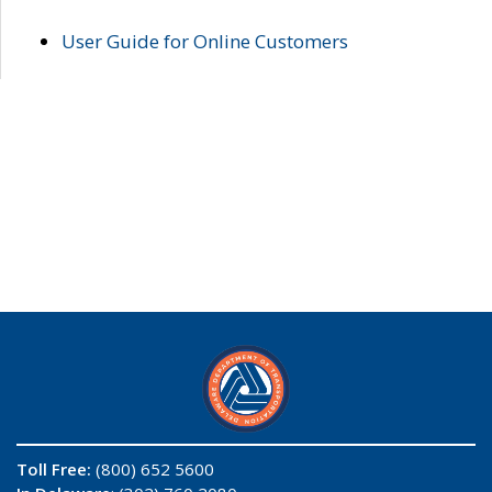
User Guide for Online Customers
Toll Free:
(800) 652 5600