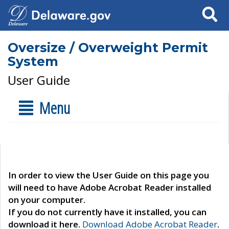
Search
Oversize / Overweight Permit
System
User Guide
Menu
In order to view the User Guide on this page you
will need to have Adobe Acrobat Reader installed
on your computer.
If you do not currently have it installed, you can
download it here.
Download Adobe Acrobat Reader
.