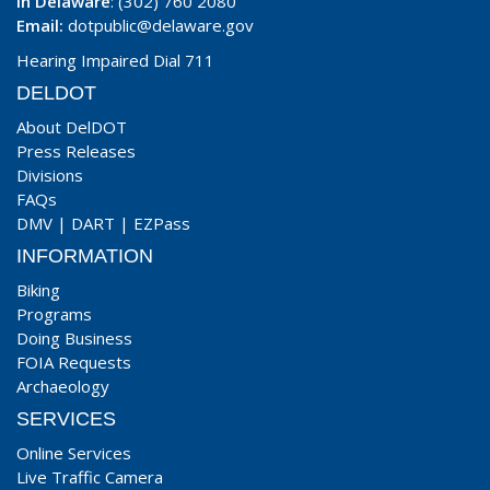
In Delaware
: (302) 760 2080
Email:
dotpublic@delaware.gov
Hearing Impaired Dial 711
DELDOT
About DelDOT
Press Releases
Divisions
FAQs
DMV
|
DART
|
EZPass
INFORMATION
Biking
Programs
Doing Business
FOIA Requests
Archaeology
SERVICES
Online Services
Live Traffic Camera