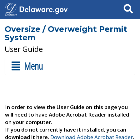
Search
Oversize / Overweight Permit
System
User Guide
Menu
In order to view the User Guide on this page you
will need to have Adobe Acrobat Reader installed
on your computer.
If you do not currently have it installed, you can
download it here.
Download Adobe Acrobat Reader
.