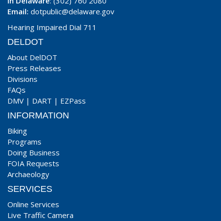
In Delaware
: (302) 760 2080
Email:
dotpublic@delaware.gov
Hearing Impaired Dial 711
DELDOT
About DelDOT
Press Releases
Divisions
FAQs
DMV
|
DART
|
EZPass
INFORMATION
Biking
Programs
Doing Business
FOIA Requests
Archaeology
SERVICES
Online Services
Live Traffic Camera