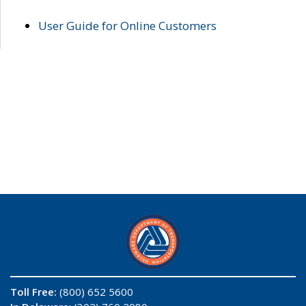
User Guide for Online Customers
Toll Free:
(800) 652 5600