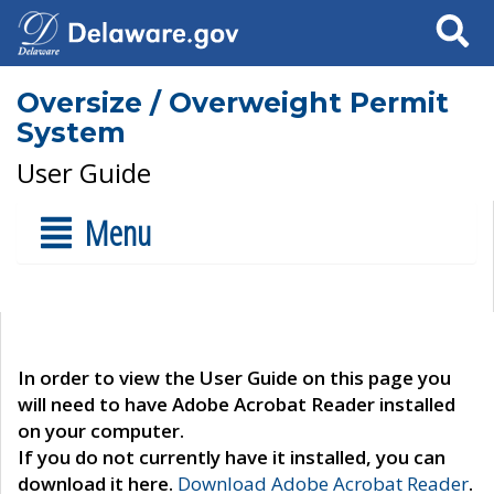
Search
Oversize / Overweight Permit
System
User Guide
Menu
In order to view the User Guide on this page you
will need to have Adobe Acrobat Reader installed
on your computer.
If you do not currently have it installed, you can
download it here.
Download Adobe Acrobat Reader
.