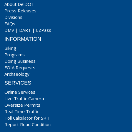
About DelDOT
Press Releases
Divisions
FAQs
DMV
|
DART
|
EZPass
INFORMATION
Biking
Programs
Doing Business
FOIA Requests
Archaeology
SERVICES
Online Services
Live Traffic Camera
Oversize Permits
Real Time Traffic
Toll Calculator for SR 1
Report Road Condition