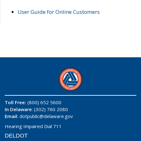
User Guide for Online Customers
Toll Free:
(800) 652 5600
In Delaware
: (302) 760 2080
Email:
dotpublic@delaware.gov
Hearing Impaired Dial 711
DELDOT