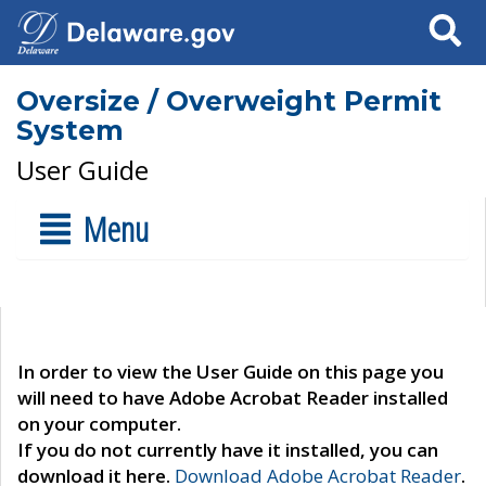
Search
Oversize / Overweight Permit
System
User Guide
Menu
In order to view the User Guide on this page you
will need to have Adobe Acrobat Reader installed
on your computer.
If you do not currently have it installed, you can
download it here.
Download Adobe Acrobat Reader
.