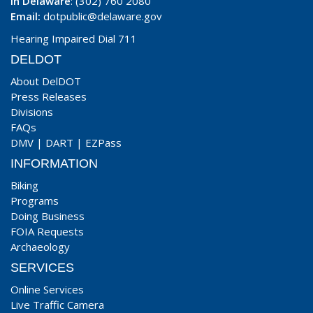
In Delaware
: (302) 760 2080
Email:
dotpublic@delaware.gov
Hearing Impaired Dial 711
DELDOT
About DelDOT
Press Releases
Divisions
FAQs
DMV
|
DART
|
EZPass
INFORMATION
Biking
Programs
Doing Business
FOIA Requests
Archaeology
SERVICES
Online Services
Live Traffic Camera