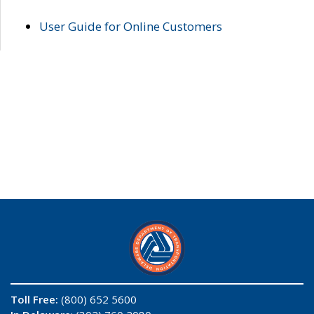
User Guide for Online Customers
Toll Free:
(800) 652 5600