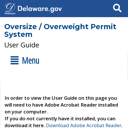
Search
Oversize / Overweight Permit
System
User Guide
Menu
In order to view the User Guide on this page you
will need to have Adobe Acrobat Reader installed
on your computer.
If you do not currently have it installed, you can
download it here.
Download Adobe Acrobat Reader
.