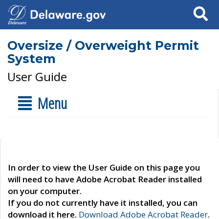
Search
Oversize / Overweight Permit
System
User Guide
Menu
In order to view the User Guide on this page you
will need to have Adobe Acrobat Reader installed
on your computer.
If you do not currently have it installed, you can
download it here.
Download Adobe Acrobat Reader
.