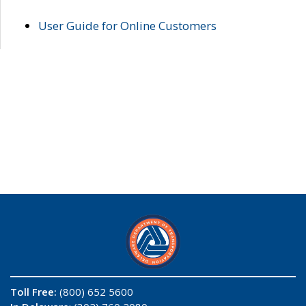
User Guide for Online Customers
Toll Free:
(800) 652 5600