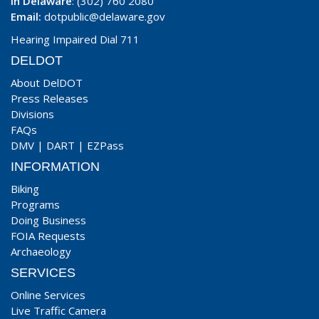
In Delaware
: (302) 760 2080
Email:
dotpublic@delaware.gov
Hearing Impaired Dial 711
DELDOT
About DelDOT
Press Releases
Divisions
FAQs
DMV
|
DART
|
EZPass
INFORMATION
Biking
Programs
Doing Business
FOIA Requests
Archaeology
SERVICES
Online Services
Live Traffic Camera