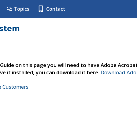
Topics
Contact
ystem
 Guide on this page you will need to have Adobe Acroba
ve it installed, you can download it here.
Download Adob
ne Customers