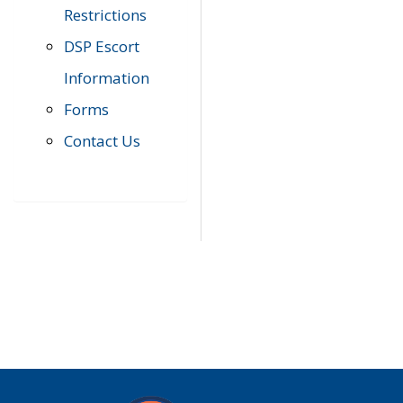
Restrictions
DSP Escort
Information
Forms
Contact Us