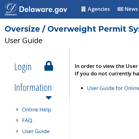
Agencies
News
Oversize / Overweight Permit S
User Guide
Login
In order to view the User
If you do not currently ha
Information
User Guide for Onli
Online Help
FAQ
User Guide