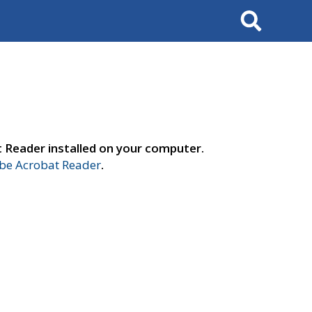
Search
t Reader installed on your computer.
e Acrobat Reader
.