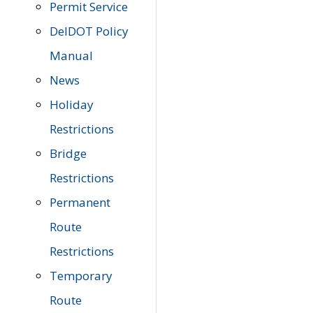
Permit Service
DelDOT Policy
Manual
News
Holiday
Restrictions
Bridge
Restrictions
Permanent
Route
Restrictions
Temporary
Route