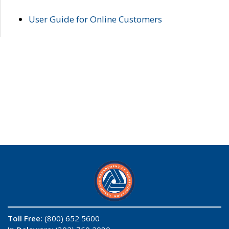
User Guide for Online Customers
Toll Free:
(800) 652 5600