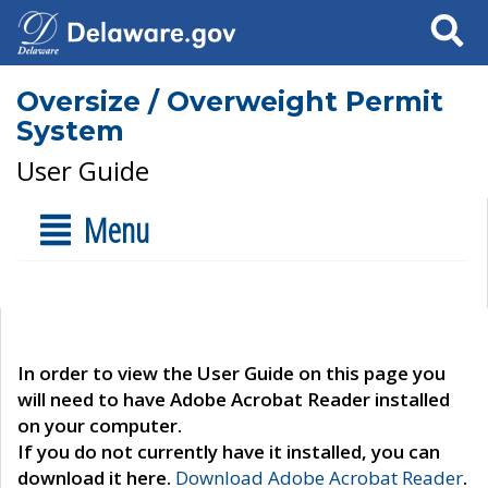
Search
Oversize / Overweight Permit
System
User Guide
Menu
In order to view the User Guide on this page you
will need to have Adobe Acrobat Reader installed
on your computer.
If you do not currently have it installed, you can
download it here.
Download Adobe Acrobat Reader
.