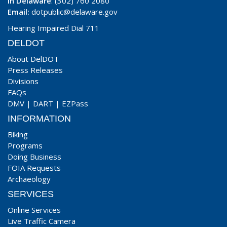
In Delaware
: (302) 760 2080
Email:
dotpublic@delaware.gov
Hearing Impaired Dial 711
DELDOT
About DelDOT
Press Releases
Divisions
FAQs
DMV
|
DART
|
EZPass
INFORMATION
Biking
Programs
Doing Business
FOIA Requests
Archaeology
SERVICES
Online Services
Live Traffic Camera