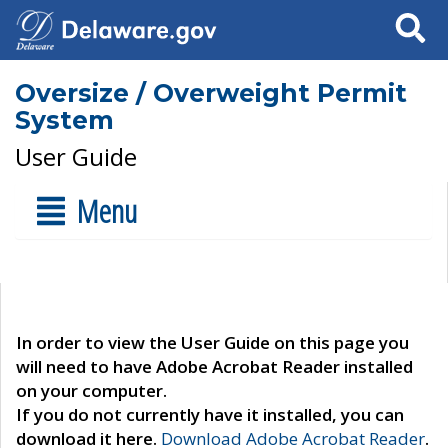
Search
Oversize / Overweight Permit
System
User Guide
Menu
In order to view the User Guide on this page you
will need to have Adobe Acrobat Reader installed
on your computer.
If you do not currently have it installed, you can
download it here.
Download Adobe Acrobat Reader
.