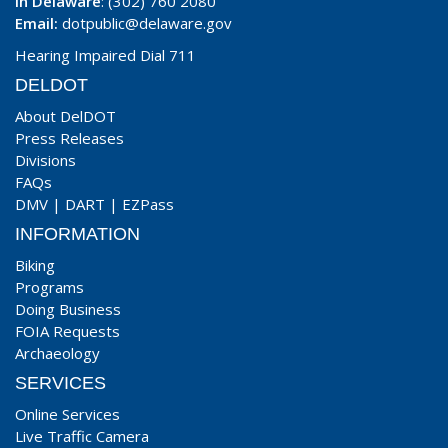
In Delaware
: (302) 760 2080
Email:
dotpublic@delaware.gov
Hearing Impaired Dial 711
DELDOT
About DelDOT
Press Releases
Divisions
FAQs
DMV
|
DART
|
EZPass
INFORMATION
Biking
Programs
Doing Business
FOIA Requests
Archaeology
SERVICES
Online Services
Live Traffic Camera