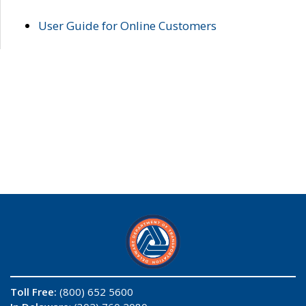
User Guide for Online Customers
Toll Free:
(800) 652 5600