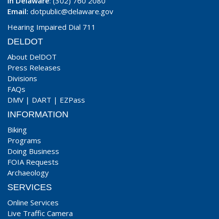
In Delaware
: (302) 760 2080
Email:
dotpublic@delaware.gov
Hearing Impaired Dial 711
DELDOT
About DelDOT
Press Releases
Divisions
FAQs
DMV
|
DART
|
EZPass
INFORMATION
Biking
Programs
Doing Business
FOIA Requests
Archaeology
SERVICES
Online Services
Live Traffic Camera