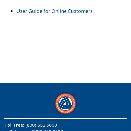
User Guide for Online Customers
Toll Free:
(800) 652 5600