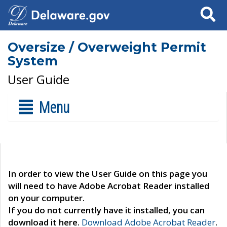
Search
Oversize / Overweight Permit
System
User Guide
Menu
In order to view the User Guide on this page you
will need to have Adobe Acrobat Reader installed
on your computer.
If you do not currently have it installed, you can
download it here.
Download Adobe Acrobat Reader
.