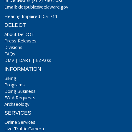
In Delaware
: (302) 760 2080
Email:
dotpublic@delaware.gov
Hearing Impaired Dial 711
DELDOT
About DelDOT
Press Releases
Divisions
FAQs
DMV
|
DART
|
EZPass
INFORMATION
Biking
Programs
Doing Business
FOIA Requests
Archaeology
SERVICES
Online Services
Live Traffic Camera