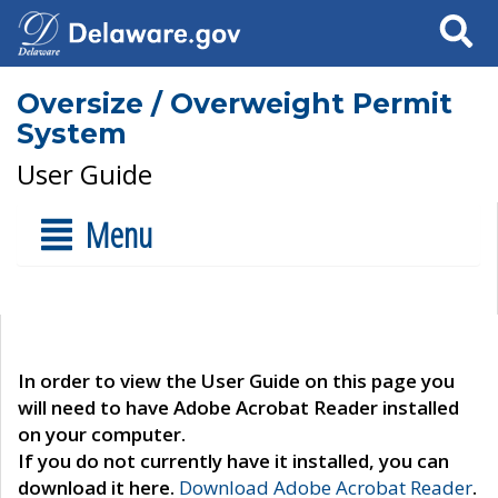
Search
Oversize / Overweight Permit
System
User Guide
Menu
In order to view the User Guide on this page you
will need to have Adobe Acrobat Reader installed
on your computer.
If you do not currently have it installed, you can
download it here.
Download Adobe Acrobat Reader
.