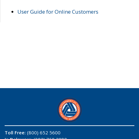
User Guide for Online Customers
Toll Free:
(800) 652 5600