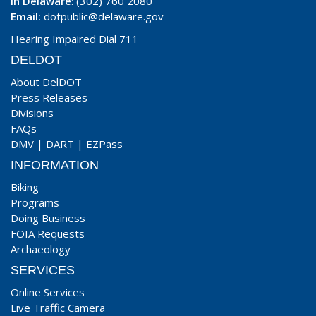
In Delaware
: (302) 760 2080
Email:
dotpublic@delaware.gov
Hearing Impaired Dial 711
DELDOT
About DelDOT
Press Releases
Divisions
FAQs
DMV
|
DART
|
EZPass
INFORMATION
Biking
Programs
Doing Business
FOIA Requests
Archaeology
SERVICES
Online Services
Live Traffic Camera