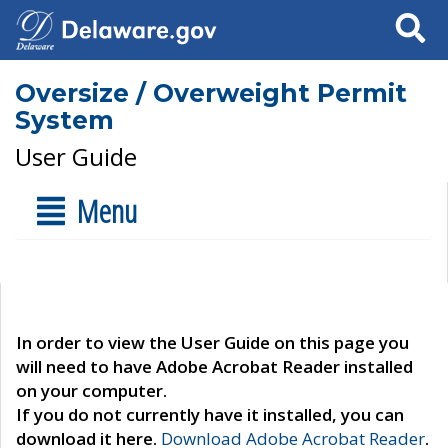
Search
Oversize / Overweight Permit
System
User Guide
Menu
In order to view the User Guide on this page you
will need to have Adobe Acrobat Reader installed
on your computer.
If you do not currently have it installed, you can
download it here.
Download Adobe Acrobat Reader
.