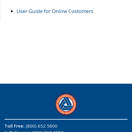
User Guide for Online Customers
Toll Free:
(800) 652 5600