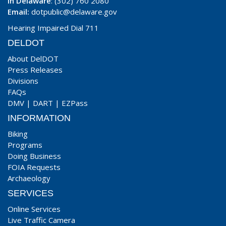
In Delaware
: (302) 760 2080
Email:
dotpublic@delaware.gov
Hearing Impaired Dial 711
DELDOT
About DelDOT
Press Releases
Divisions
FAQs
DMV
|
DART
|
EZPass
INFORMATION
Biking
Programs
Doing Business
FOIA Requests
Archaeology
SERVICES
Online Services
Live Traffic Camera