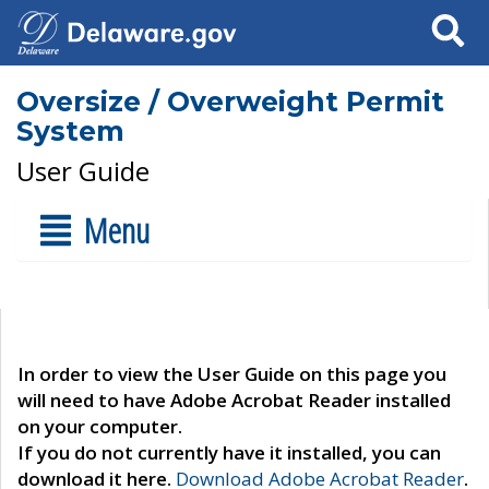
Search
Oversize / Overweight Permit
System
User Guide
Menu
In order to view the User Guide on this page you
will need to have Adobe Acrobat Reader installed
on your computer.
If you do not currently have it installed, you can
download it here.
Download Adobe Acrobat Reader
.