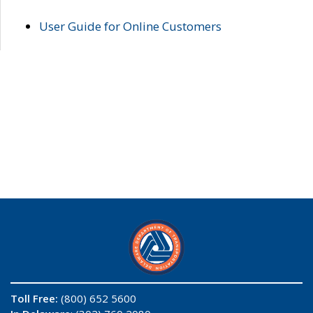
User Guide for Online Customers
Toll Free:
(800) 652 5600