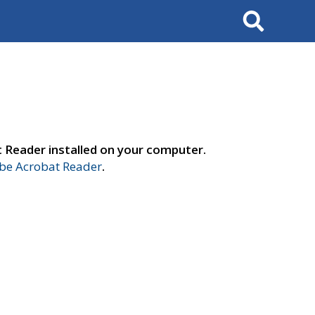
Search
t Reader installed on your computer.
e Acrobat Reader
.