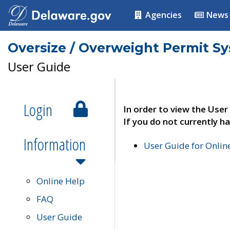
Agencies
News
Oversize / Overweight Permit S
User Guide
Login
In order to view the User
If you do not currently ha
Information
User Guide for Onli
Online Help
FAQ
User Guide