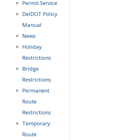
Permit Service
DelDOT Policy
Manual
News
Holiday
Restrictions
Bridge
Restrictions
Permanent
Route
Restrictions
Temporary
Route