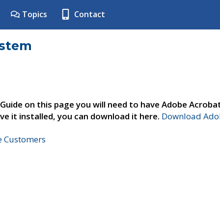
Topics
Contact
ystem
 Guide on this page you will need to have Adobe Acroba
ve it installed, you can download it here.
Download Adob
ne Customers