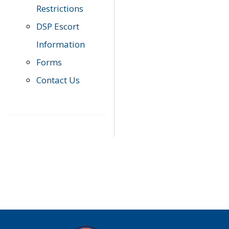
Restrictions
DSP Escort
Information
Forms
Contact Us