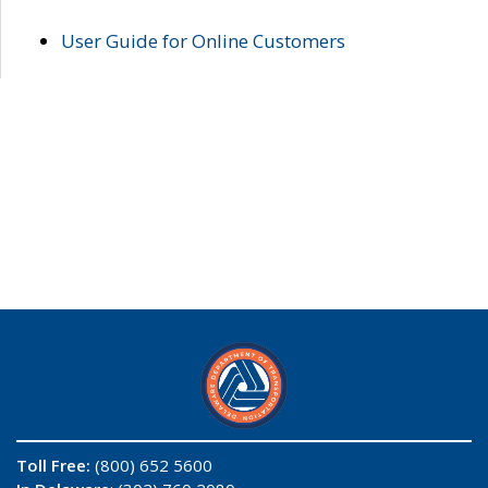
User Guide for Online Customers
Toll Free:
(800) 652 5600