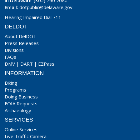
In Delaware
: (302) 760 2080
Email:
dotpublic@delaware.gov
Hearing Impaired Dial 711
DELDOT
About DelDOT
Press Releases
Divisions
FAQs
DMV
|
DART
|
EZPass
INFORMATION
Biking
Programs
Doing Business
FOIA Requests
Archaeology
SERVICES
Online Services
Live Traffic Camera