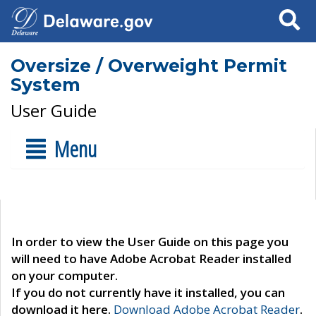
Search
Oversize / Overweight Permit
System
User Guide
Menu
In order to view the User Guide on this page you
will need to have Adobe Acrobat Reader installed
on your computer.
If you do not currently have it installed, you can
download it here.
Download Adobe Acrobat Reader
.