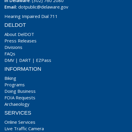
In Delaware
: (302) 760 2080
Email:
dotpublic@delaware.gov
Hearing Impaired Dial 711
DELDOT
About DelDOT
Press Releases
Divisions
FAQs
DMV
|
DART
|
EZPass
INFORMATION
Biking
Programs
Doing Business
FOIA Requests
Archaeology
SERVICES
Online Services
Live Traffic Camera