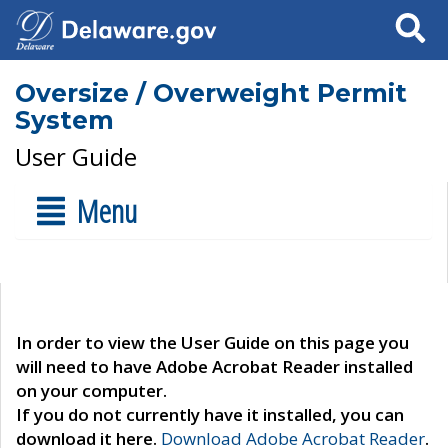
Search
Oversize / Overweight Permit
System
User Guide
Menu
In order to view the User Guide on this page you
will need to have Adobe Acrobat Reader installed
on your computer.
If you do not currently have it installed, you can
download it here.
Download Adobe Acrobat Reader
.