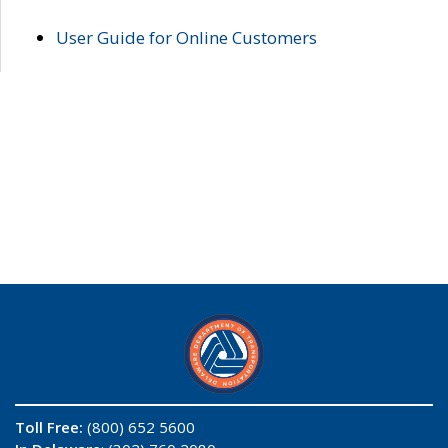
User Guide for Online Customers
Toll Free:
(800) 652 5600