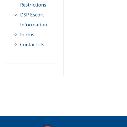
Restrictions
DSP Escort
Information
Forms
Contact Us