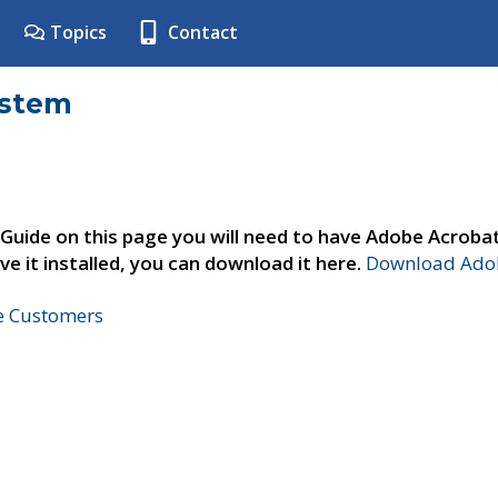
Topics
Contact
ystem
 Guide on this page you will need to have Adobe Acroba
ve it installed, you can download it here.
Download Adob
ne Customers