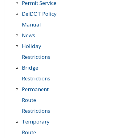
Permit Service
DelDOT Policy
Manual
News
Holiday
Restrictions
Bridge
Restrictions
Permanent
Route
Restrictions
Temporary
Route