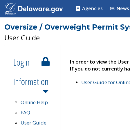
Agencies
News
Oversize / Overweight Permit S
User Guide
Login
In order to view the User
If you do not currently ha
Information
User Guide for Onli
Online Help
FAQ
User Guide