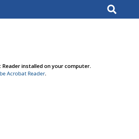
Search
t Reader installed on your computer.
e Acrobat Reader
.