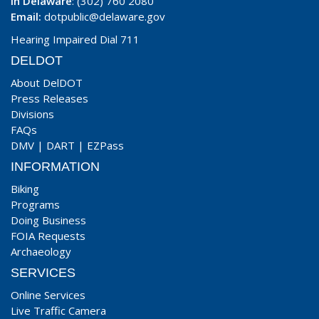
In Delaware
: (302) 760 2080
Email:
dotpublic@delaware.gov
Hearing Impaired Dial 711
DELDOT
About DelDOT
Press Releases
Divisions
FAQs
DMV
|
DART
|
EZPass
INFORMATION
Biking
Programs
Doing Business
FOIA Requests
Archaeology
SERVICES
Online Services
Live Traffic Camera