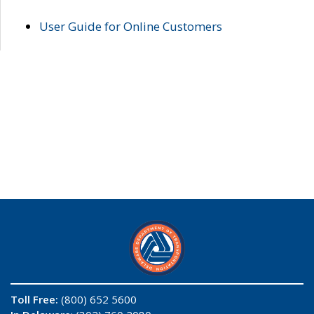
User Guide for Online Customers
Toll Free:
(800) 652 5600