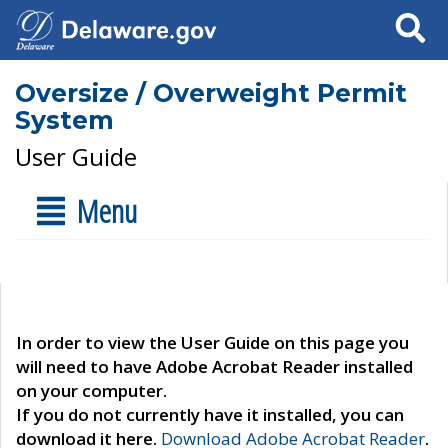
Search
Oversize / Overweight Permit
System
User Guide
Menu
In order to view the User Guide on this page you
will need to have Adobe Acrobat Reader installed
on your computer.
If you do not currently have it installed, you can
download it here.
Download Adobe Acrobat Reader
.