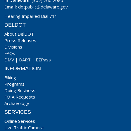
In Delaware
: (302) 760 2080
Email:
dotpublic@delaware.gov
Hearing Impaired Dial 711
DELDOT
About DelDOT
Press Releases
Divisions
FAQs
DMV
|
DART
|
EZPass
INFORMATION
Biking
Programs
Doing Business
FOIA Requests
Archaeology
SERVICES
Online Services
Live Traffic Camera