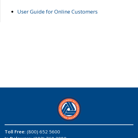
User Guide for Online Customers
Toll Free:
(800) 652 5600