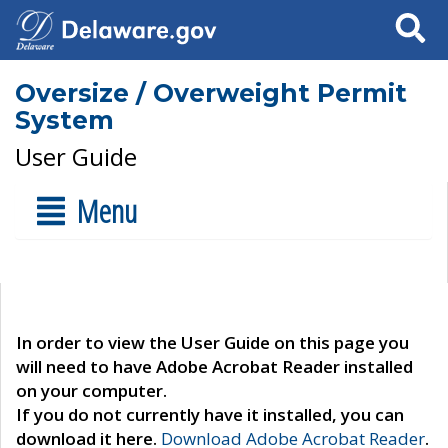
Search
Oversize / Overweight Permit
System
User Guide
Menu
In order to view the User Guide on this page you
will need to have Adobe Acrobat Reader installed
on your computer.
If you do not currently have it installed, you can
download it here.
Download Adobe Acrobat Reader
.