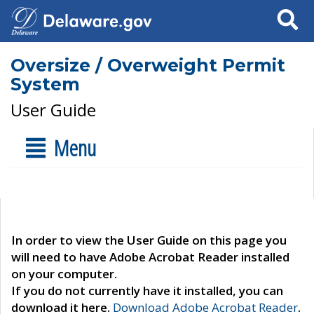
Search
Oversize / Overweight Permit
System
User Guide
Menu
In order to view the User Guide on this page you
will need to have Adobe Acrobat Reader installed
on your computer.
If you do not currently have it installed, you can
download it here.
Download Adobe Acrobat Reader
.