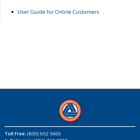
User Guide for Online Customers
Toll Free:
(800) 652 5600