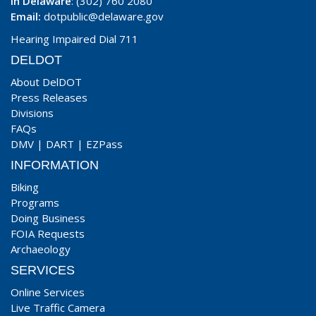
In Delaware
: (302) 760 2080
Email:
dotpublic@delaware.gov
Hearing Impaired Dial 711
DELDOT
About DelDOT
Press Releases
Divisions
FAQs
DMV
|
DART
|
EZPass
INFORMATION
Biking
Programs
Doing Business
FOIA Requests
Archaeology
SERVICES
Online Services
Live Traffic Camera