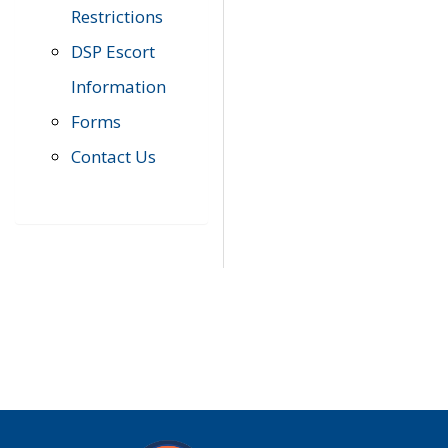
Restrictions
DSP Escort
Information
Forms
Contact Us