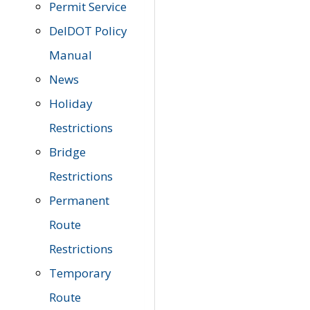
Permit Service
DelDOT Policy
Manual
News
Holiday
Restrictions
Bridge
Restrictions
Permanent
Route
Restrictions
Temporary
Route