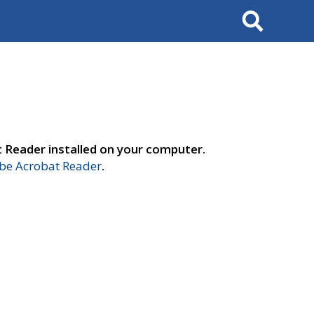
Search
t Reader installed on your computer.
e Acrobat Reader
.