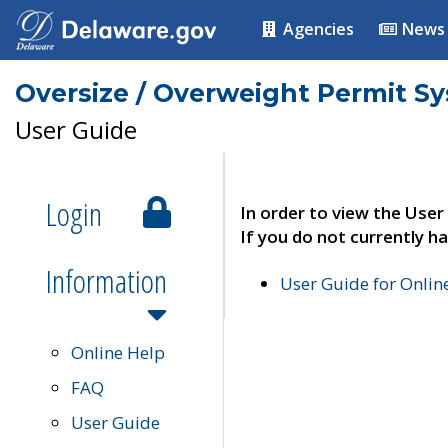
Agencies
News
Oversize / Overweight Permit S
User Guide
Login
In order to view the User
If you do not currently ha
Information
User Guide for Onli
Online Help
FAQ
User Guide