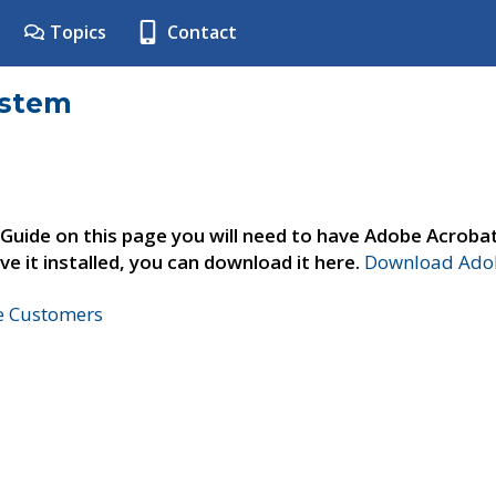
Topics
Contact
ystem
 Guide on this page you will need to have Adobe Acroba
ve it installed, you can download it here.
Download Adob
ne Customers