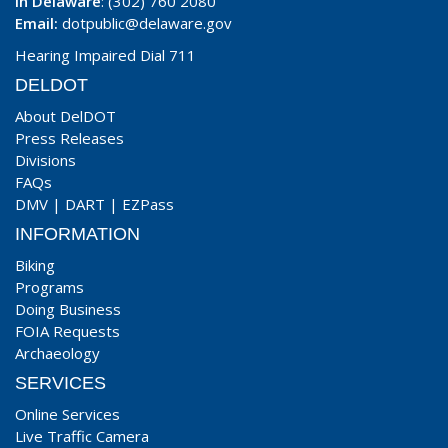
In Delaware
: (302) 760 2080
Email:
dotpublic@delaware.gov
Hearing Impaired Dial 711
DELDOT
About DelDOT
Press Releases
Divisions
FAQs
DMV
|
DART
|
EZPass
INFORMATION
Biking
Programs
Doing Business
FOIA Requests
Archaeology
SERVICES
Online Services
Live Traffic Camera