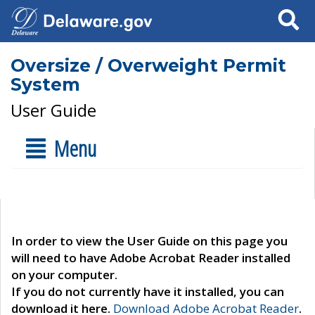
Search
Oversize / Overweight Permit
System
User Guide
Menu
In order to view the User Guide on this page you
will need to have Adobe Acrobat Reader installed
on your computer.
If you do not currently have it installed, you can
download it here.
Download Adobe Acrobat Reader
.