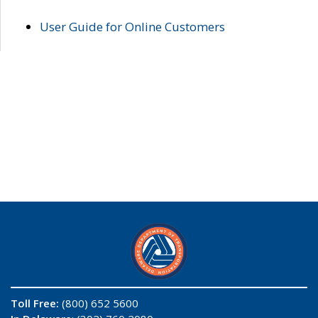
User Guide for Online Customers
Toll Free:
(800) 652 5600