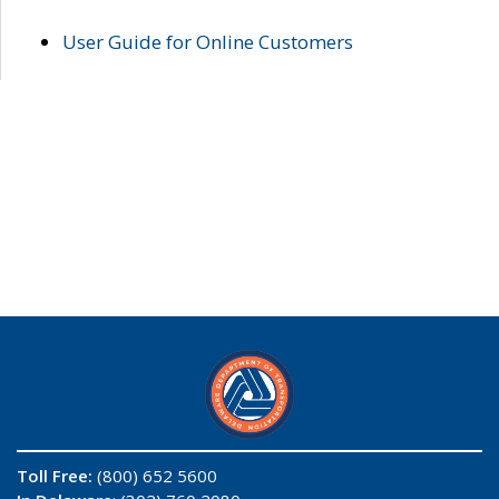
User Guide for Online Customers
Toll Free:
(800) 652 5600