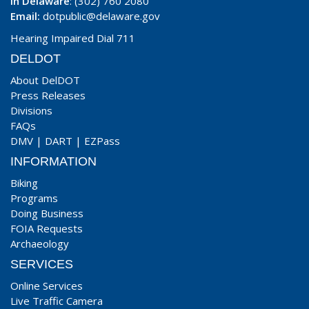
In Delaware
: (302) 760 2080
Email:
dotpublic@delaware.gov
Hearing Impaired Dial 711
DELDOT
About DelDOT
Press Releases
Divisions
FAQs
DMV
|
DART
|
EZPass
INFORMATION
Biking
Programs
Doing Business
FOIA Requests
Archaeology
SERVICES
Online Services
Live Traffic Camera