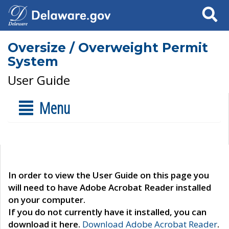
Search
Oversize / Overweight Permit
System
User Guide
Menu
In order to view the User Guide on this page you
will need to have Adobe Acrobat Reader installed
on your computer.
If you do not currently have it installed, you can
download it here.
Download Adobe Acrobat Reader
.