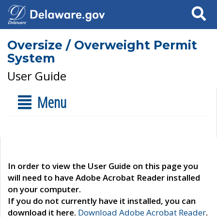
Search
Oversize / Overweight Permit
System
User Guide
Menu
In order to view the User Guide on this page you
will need to have Adobe Acrobat Reader installed
on your computer.
If you do not currently have it installed, you can
download it here.
Download Adobe Acrobat Reader
.