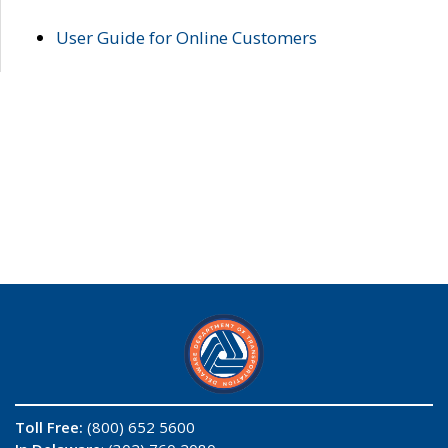
User Guide for Online Customers
Toll Free:
(800) 652 5600