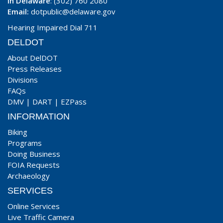
In Delaware
: (302) 760 2080
Email:
dotpublic@delaware.gov
Hearing Impaired Dial 711
DELDOT
About DelDOT
Press Releases
Divisions
FAQs
DMV
|
DART
|
EZPass
INFORMATION
Biking
Programs
Doing Business
FOIA Requests
Archaeology
SERVICES
Online Services
Live Traffic Camera