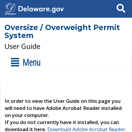
Search
Oversize / Overweight Permit
System
User Guide
Menu
In order to view the User Guide on this page you
will need to have Adobe Acrobat Reader installed
on your computer.
If you do not currently have it installed, you can
download it here.
Download Adobe Acrobat Reader
.