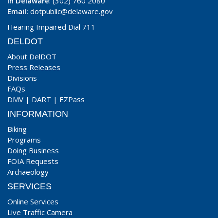
In Delaware
: (302) 760 2080
Email:
dotpublic@delaware.gov
Hearing Impaired Dial 711
DELDOT
About DelDOT
Press Releases
Divisions
FAQs
DMV
|
DART
|
EZPass
INFORMATION
Biking
Programs
Doing Business
FOIA Requests
Archaeology
SERVICES
Online Services
Live Traffic Camera