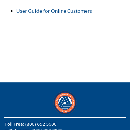
User Guide for Online Customers
Toll Free:
(800) 652 5600