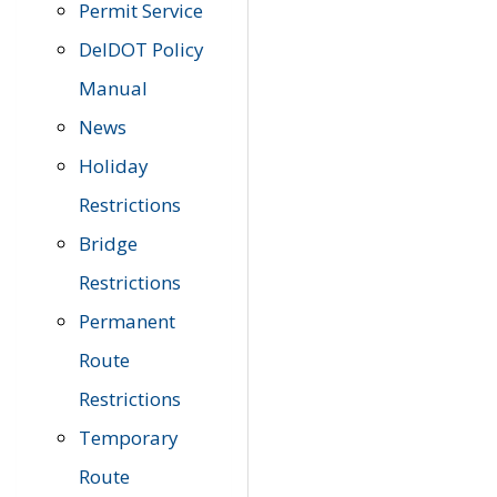
Permit Service
DelDOT Policy
Manual
News
Holiday
Restrictions
Bridge
Restrictions
Permanent
Route
Restrictions
Temporary
Route