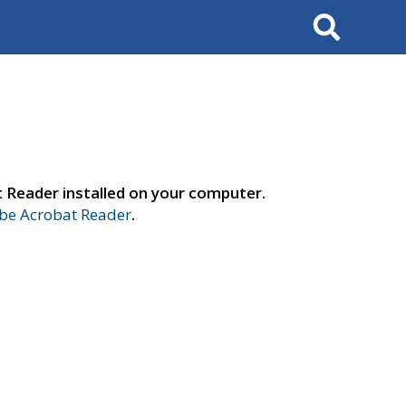
Search
t Reader installed on your computer.
e Acrobat Reader
.