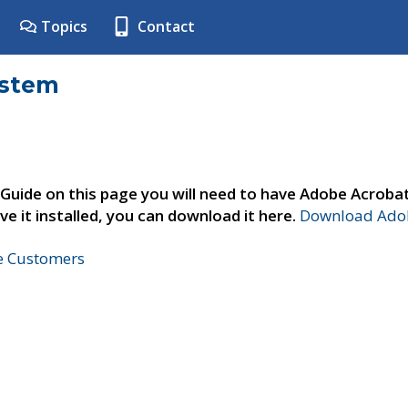
Topics
Contact
ystem
 Guide on this page you will need to have Adobe Acroba
ve it installed, you can download it here.
Download Adob
ne Customers