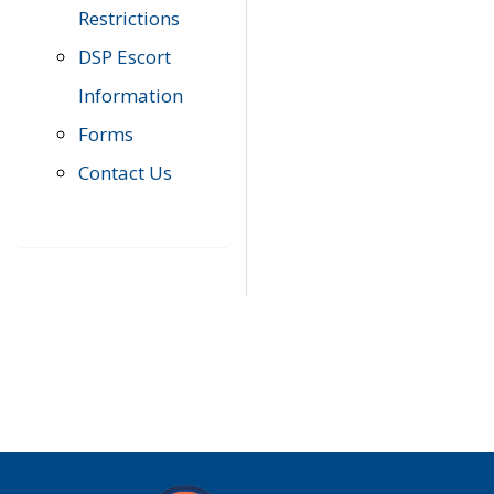
Restrictions
DSP Escort
Information
Forms
Contact Us