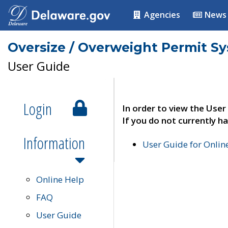
Agencies
News
Oversize / Overweight Permit S
User Guide
Login
In order to view the User
If you do not currently ha
Information
User Guide for Onli
Online Help
FAQ
User Guide