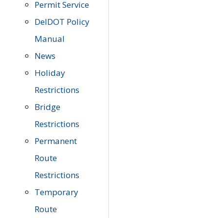
Permit Service
DelDOT Policy
Manual
News
Holiday
Restrictions
Bridge
Restrictions
Permanent
Route
Restrictions
Temporary
Route