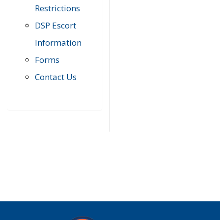
Restrictions
DSP Escort
Information
Forms
Contact Us