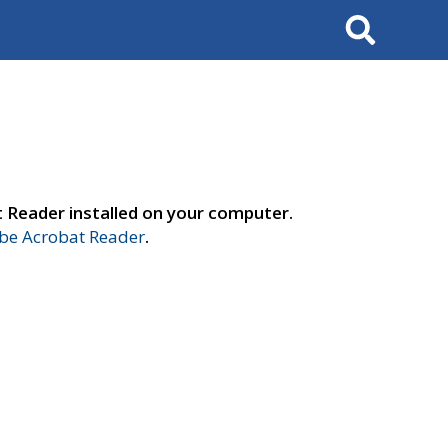
Search
t Reader installed on your computer.
e Acrobat Reader
.