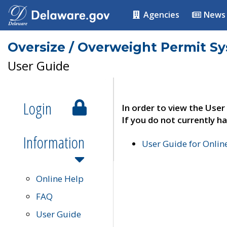
Agencies
News
Oversize / Overweight Permit S
User Guide
Login
In order to view the User
If you do not currently ha
Information
User Guide for Onli
Online Help
FAQ
User Guide