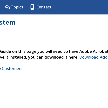
Topics
Contact
ystem
 Guide on this page you will need to have Adobe Acroba
ve it installed, you can download it here.
Download Adob
ne Customers