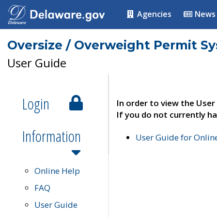
Agencies
News
Oversize / Overweight Permit S
User Guide
Login
In order to view the User
If you do not currently ha
Information
User Guide for Onli
Online Help
FAQ
User Guide