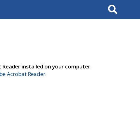
Search
t Reader installed on your computer.
e Acrobat Reader
.