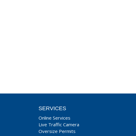
SERVICES
Online Services
Live Traffic Camera
Oversize Permits