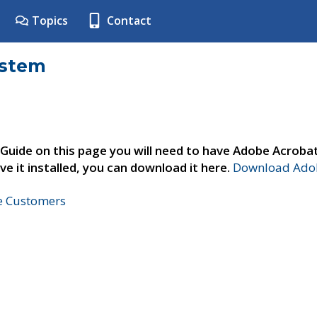
Topics
Contact
ystem
 Guide on this page you will need to have Adobe Acroba
ve it installed, you can download it here.
Download Adob
ne Customers