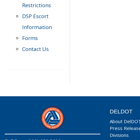
Restrictions
DSP Escort
Information
Forms
Contact Us
DELDOT
About DelDO
Press Releas
Divisions