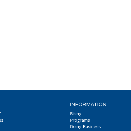
INFORMATION
T
Biking
es
Programs
Doing Business