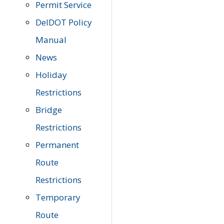
Permit Service
DelDOT Policy
Manual
News
Holiday
Restrictions
Bridge
Restrictions
Permanent
Route
Restrictions
Temporary
Route