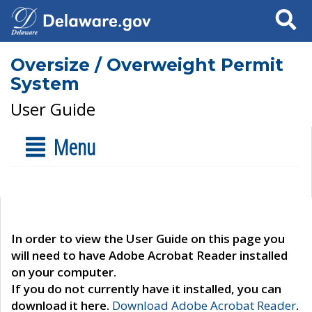
Search
Oversize / Overweight Permit
System
User Guide
Menu
In order to view the User Guide on this page you
will need to have Adobe Acrobat Reader installed
on your computer.
If you do not currently have it installed, you can
download it here.
Download Adobe Acrobat Reader
.