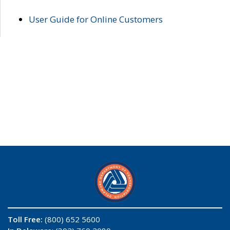
User Guide for Online Customers
Toll Free:
(800) 652 5600