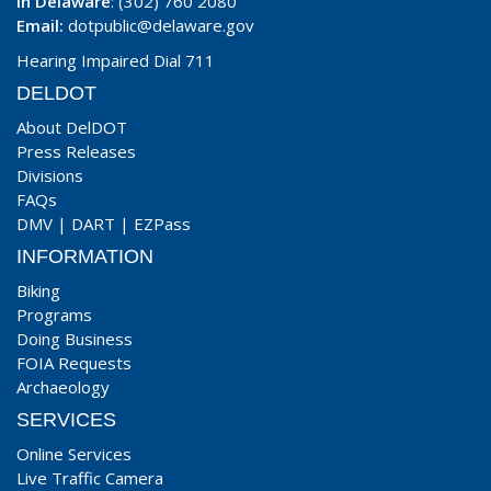
In Delaware
: (302) 760 2080
Email:
dotpublic@delaware.gov
Hearing Impaired Dial 711
DELDOT
About DelDOT
Press Releases
Divisions
FAQs
DMV
|
DART
|
EZPass
INFORMATION
Biking
Programs
Doing Business
FOIA Requests
Archaeology
SERVICES
Online Services
Live Traffic Camera