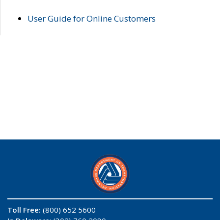
User Guide for Online Customers
Toll Free:
(800) 652 5600