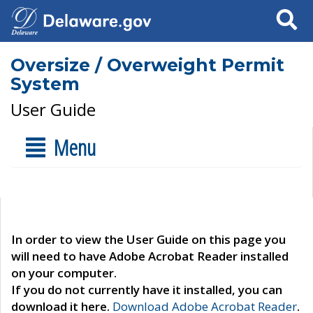
Search
Oversize / Overweight Permit
System
User Guide
Menu
In order to view the User Guide on this page you
will need to have Adobe Acrobat Reader installed
on your computer.
If you do not currently have it installed, you can
download it here.
Download Adobe Acrobat Reader
.