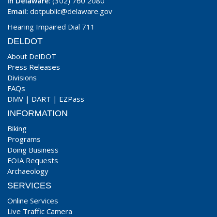
In Delaware
: (302) 760 2080
Email:
dotpublic@delaware.gov
Hearing Impaired Dial 711
DELDOT
About DelDOT
Press Releases
Divisions
FAQs
DMV
|
DART
|
EZPass
INFORMATION
Biking
Programs
Doing Business
FOIA Requests
Archaeology
SERVICES
Online Services
Live Traffic Camera