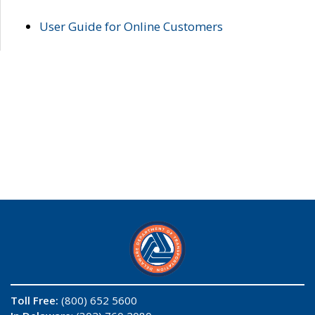
User Guide for Online Customers
Toll Free:
(800) 652 5600