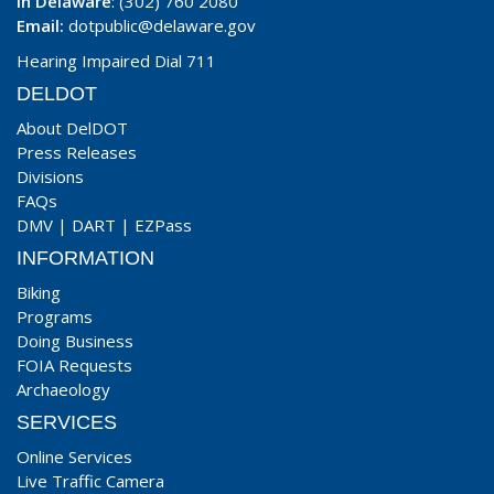
In Delaware
: (302) 760 2080
Email:
dotpublic@delaware.gov
Hearing Impaired Dial 711
DELDOT
About DelDOT
Press Releases
Divisions
FAQs
DMV
|
DART
|
EZPass
INFORMATION
Biking
Programs
Doing Business
FOIA Requests
Archaeology
SERVICES
Online Services
Live Traffic Camera