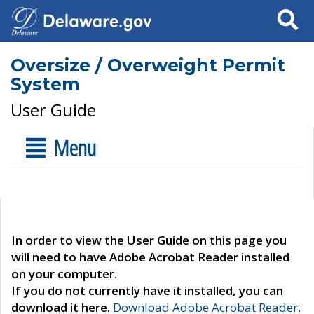
Search
Oversize / Overweight Permit
System
User Guide
Menu
In order to view the User Guide on this page you
will need to have Adobe Acrobat Reader installed
on your computer.
If you do not currently have it installed, you can
download it here.
Download Adobe Acrobat Reader
.