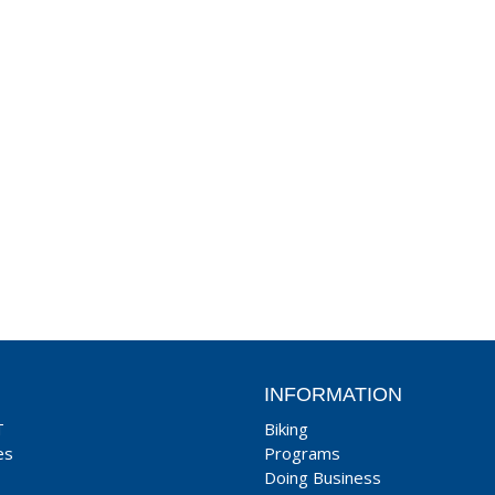
INFORMATION
T
Biking
es
Programs
Doing Business