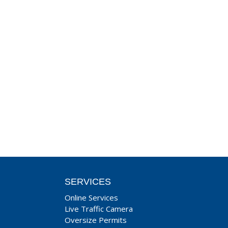
SERVICES
Online Services
Live Traffic Camera
Oversize Permits