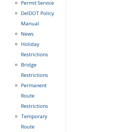
Permit Service
DelDOT Policy
Manual
News
Holiday
Restrictions
Bridge
Restrictions
Permanent
Route
Restrictions
Temporary
Route