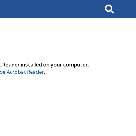
Search
t Reader installed on your computer.
e Acrobat Reader
.