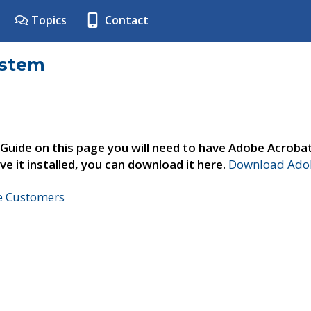
Topics
Contact
ystem
 Guide on this page you will need to have Adobe Acroba
ve it installed, you can download it here.
Download Adob
ne Customers