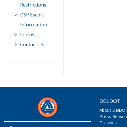
Restrictions
DSP Escort
Information
Forms
Contact Us
DELDOT
About DelDO
Press Releas
Divisions