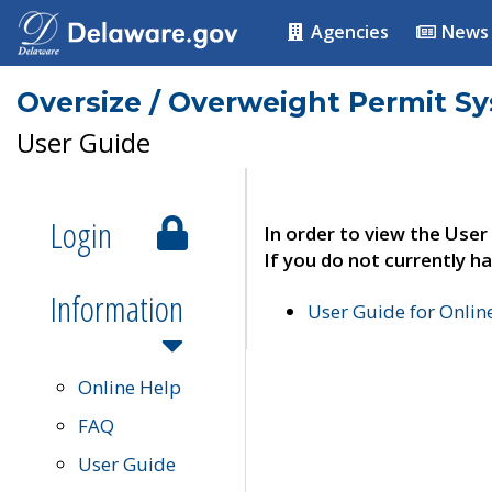
Agencies
News
Oversize / Overweight Permit S
User Guide
Login
In order to view the User
If you do not currently ha
Information
User Guide for Onli
Online Help
FAQ
User Guide