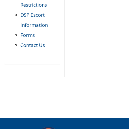
Restrictions
DSP Escort
Information
Forms
Contact Us