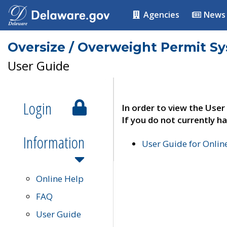
Agencies
News
Oversize / Overweight Permit S
User Guide
Login
In order to view the User
If you do not currently ha
Information
User Guide for Onli
Online Help
FAQ
User Guide