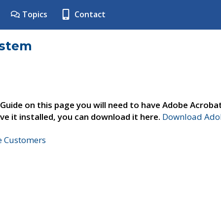
Topics
Contact
ystem
 Guide on this page you will need to have Adobe Acroba
ve it installed, you can download it here.
Download Adob
ne Customers