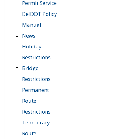
Permit Service
DelDOT Policy
Manual
News
Holiday
Restrictions
Bridge
Restrictions
Permanent
Route
Restrictions
Temporary
Route