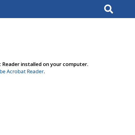
Search
t Reader installed on your computer.
e Acrobat Reader
.