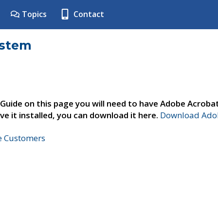
Topics
Contact
ystem
 Guide on this page you will need to have Adobe Acroba
ve it installed, you can download it here.
Download Adob
ne Customers