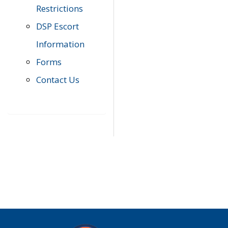
Restrictions
DSP Escort
Information
Forms
Contact Us