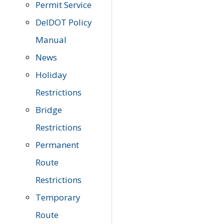
Permit Service
DelDOT Policy
Manual
News
Holiday
Restrictions
Bridge
Restrictions
Permanent
Route
Restrictions
Temporary
Route