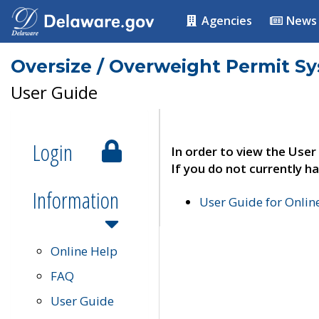
Agencies
News
Oversize / Overweight Permit S
User Guide
Login
In order to view the User
If you do not currently ha
Information
User Guide for Onli
Online Help
FAQ
User Guide