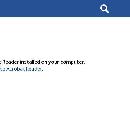
Search
t Reader installed on your computer.
e Acrobat Reader
.