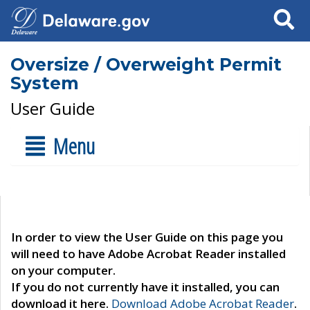
Search
Oversize / Overweight Permit
System
User Guide
Menu
In order to view the User Guide on this page you
will need to have Adobe Acrobat Reader installed
on your computer.
If you do not currently have it installed, you can
download it here.
Download Adobe Acrobat Reader
.