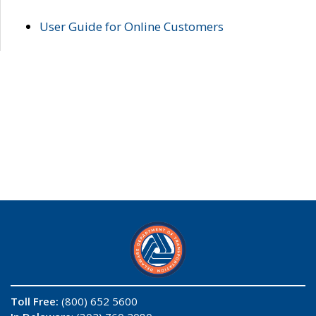
User Guide for Online Customers
Toll Free:
(800) 652 5600