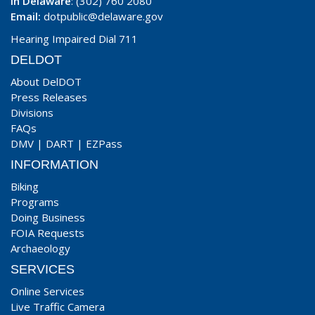
In Delaware
: (302) 760 2080
Email:
dotpublic@delaware.gov
Hearing Impaired Dial 711
DELDOT
About DelDOT
Press Releases
Divisions
FAQs
DMV
|
DART
|
EZPass
INFORMATION
Biking
Programs
Doing Business
FOIA Requests
Archaeology
SERVICES
Online Services
Live Traffic Camera